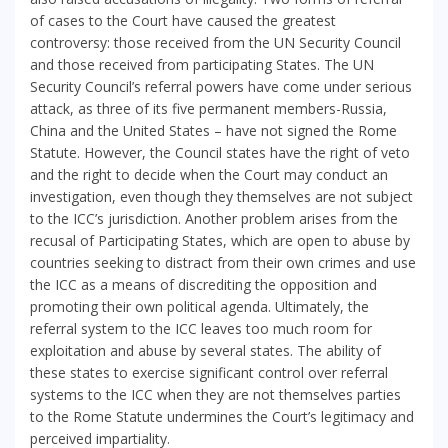
of cases to the Court have caused the greatest
controversy: those received from the UN Security Council
and those received from participating States. The UN
Security Council’s referral powers have come under serious
attack, as three of its five permanent members-Russia,
China and the United States – have not signed the Rome
Statute. However, the Council states have the right of veto
and the right to decide when the Court may conduct an
investigation, even though they themselves are not subject
to the ICC’s jurisdiction. Another problem arises from the
recusal of Participating States, which are open to abuse by
countries seeking to distract from their own crimes and use
the ICC as a means of discrediting the opposition and
promoting their own political agenda. Ultimately, the
referral system to the ICC leaves too much room for
exploitation and abuse by several states. The ability of
these states to exercise significant control over referral
systems to the ICC when they are not themselves parties
to the Rome Statute undermines the Court’s legitimacy and
perceived impartiality.