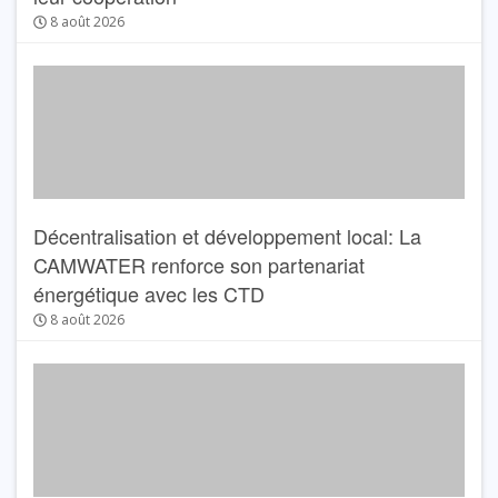
8 août 2026
Décentralisation et développement local: La
CAMWATER renforce son partenariat
énergétique avec les CTD
8 août 2026