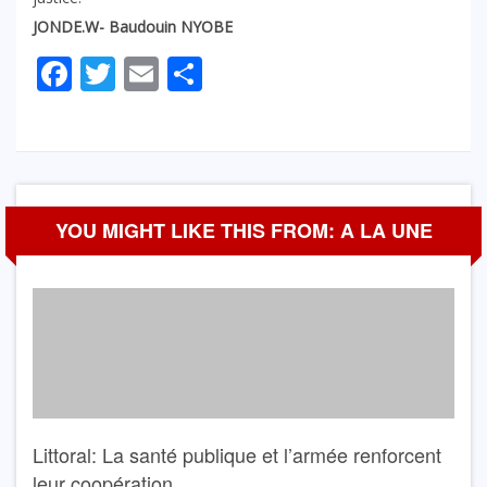
JONDE.W- Baudouin NYOBE
Facebook
Twitter
Email
Partager
YOU MIGHT LIKE THIS FROM: A LA UNE
Littoral: La santé publique et l’armée renforcent
leur coopération