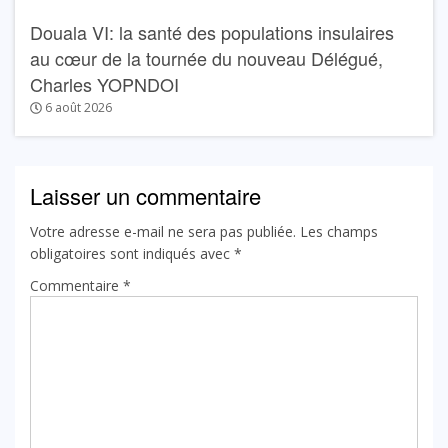
Douala VI: la santé des populations insulaires
au cœur de la tournée du nouveau Délégué,
Charles YOPNDOI
6 août 2026
Laisser un commentaire
Votre adresse e-mail ne sera pas publiée.
Les champs
obligatoires sont indiqués avec
*
Commentaire
*