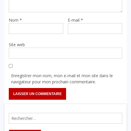
Nom
*
E-mail
*
Site web
Enregistrer mon nom, mon e-mail et mon site dans le
navigateur pour mon prochain commentaire.
Rechercher :