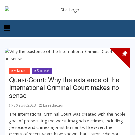
A la une
Société
Quasi-Court: Why the existence of the
International Criminal Court makes no
sense
30 août 2023
La rédaction
The International Criminal Court was created with the noble
goal of prosecuting the worst imaginable crimes, including
genocide and crimes against humanity. However, the
events of recent years have shown that it simply did not