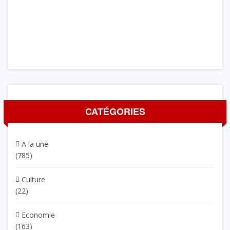
CATÉGORIES
A la une
(785)
Culture
(22)
Economie
(163)