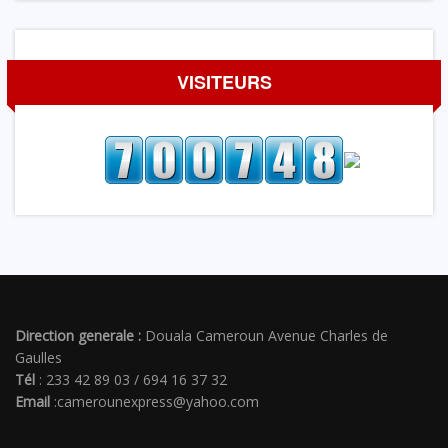
VISITEURS
Direction generale :
Douala Cameroun Avenue Charles de
Gaulles
Tél
: 233 42 89 03 / 694 16 37 32
Email
:camerounexpress@yahoo.com