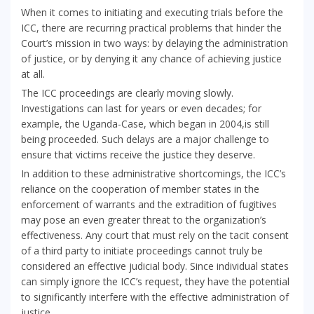
When it comes to initiating and executing trials before the
ICC, there are recurring practical problems that hinder the
Court’s mission in two ways: by delaying the administration
of justice, or by denying it any chance of achieving justice
at all.
The ICC proceedings are clearly moving slowly.
Investigations can last for years or even decades; for
example, the Uganda-Case, which began in 2004,is still
being proceeded. Such delays are a major challenge to
ensure that victims receive the justice they deserve.
In addition to these administrative shortcomings, the ICC’s
reliance on the cooperation of member states in the
enforcement of warrants and the extradition of fugitives
may pose an even greater threat to the organization’s
effectiveness. Any court that must rely on the tacit consent
of a third party to initiate proceedings cannot truly be
considered an effective judicial body. Since individual states
can simply ignore the ICC’s request, they have the potential
to significantly interfere with the effective administration of
justice.