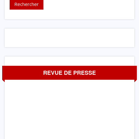
REVUE DE PRESSE