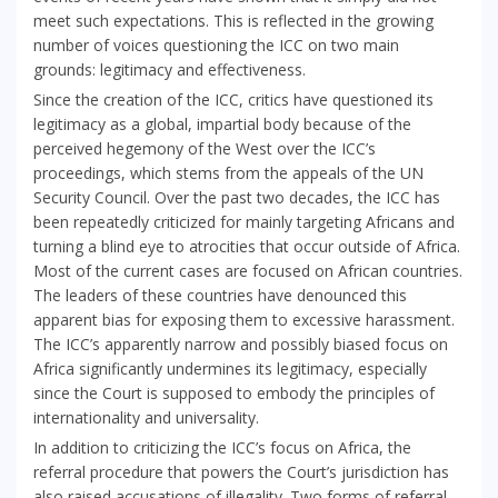
meet such expectations. This is reflected in the growing
number of voices questioning the ICC on two main
grounds: legitimacy and effectiveness.
Since the creation of the ICC, critics have questioned its
legitimacy as a global, impartial body because of the
perceived hegemony of the West over the ICC’s
proceedings, which stems from the appeals of the UN
Security Council. Over the past two decades, the ICC has
been repeatedly criticized for mainly targeting Africans and
turning a blind eye to atrocities that occur outside of Africa.
Most of the current cases are focused on African countries.
The leaders of these countries have denounced this
apparent bias for exposing them to excessive harassment.
The ICC’s apparently narrow and possibly biased focus on
Africa significantly undermines its legitimacy, especially
since the Court is supposed to embody the principles of
internationality and universality.
In addition to criticizing the ICC’s focus on Africa, the
referral procedure that powers the Court’s jurisdiction has
also raised accusations of illegality. Two forms of referral