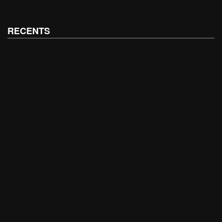
RECENTS