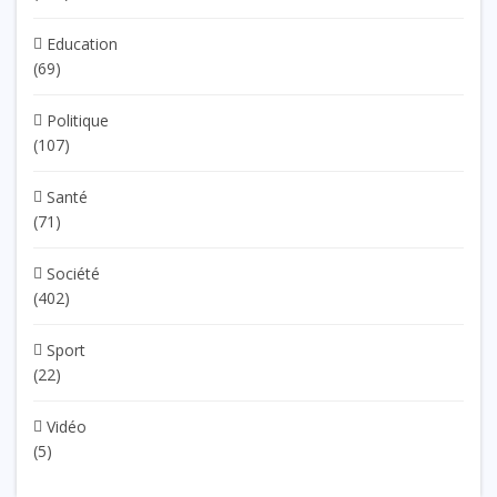
Education
(69)
Politique
(107)
Santé
(71)
Société
(402)
Sport
(22)
Vidéo
(5)